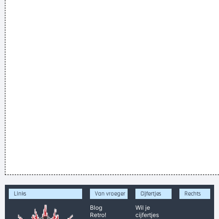
Links
Van vroeger
Cijfertjes
Rechts
Blog
Wil je
Retro!
cijfertjes