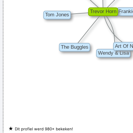
★
Dit profiel werd 980× bekeken!