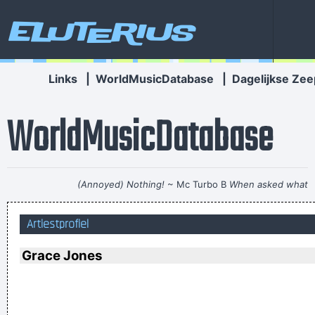
Eluterius
Links
|
WorldMusicDatabase
|
Dagelijkse Zee
WorldMusicDatabase
(Annoyed) Nothing!
~ Mc Turbo B
When asked what
happened in that bar he went to, where gay men had
Artiestprofiel
squeezed his butt
...
... Just as Jesus created wine from water, we humans are
Grace Jones
capable on transmuting emotion into music..
~ Carlos Santana
He's a poet, he's a philosopher, and last night, I think I saw
him walking on water
~ Mick Jagger
Mick Jagger introducing