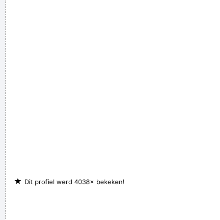
★
Dit profiel werd 4038× bekeken!