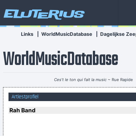
Eluterius
Links
|
WorldMusicDatabase
|
Dagelijkse Zee
WorldMusicDatabase
Ces't le ton qui fait la music
~ Rue Rapide
Music is your own experience, your own thoughts, your
Artiestprofiel
wisdom. If you don't live it, it won't come out of your horn.
They teach you there's a boundary line to music. But, man,
Rah Band
there's no boundary line to art.
~ Charlie Parker
Music Is My Life, It Is A Reflection Of What I Go Through
~
Lenny Kravitz