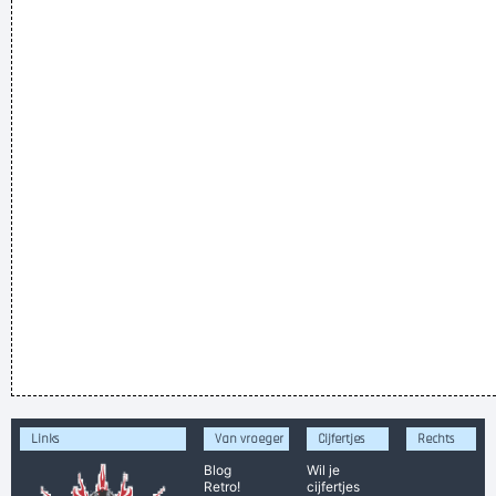
Links
Van vroeger
Cijfertjes
Rechts
Blog
Wil je
Retro!
cijfertjes