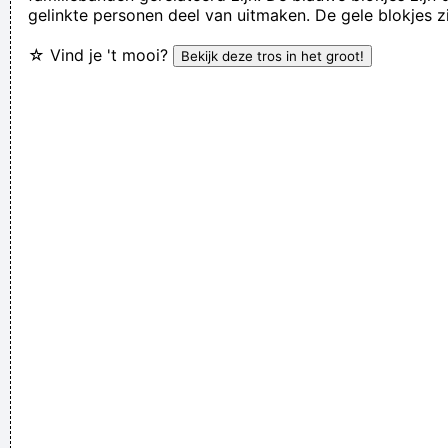
gelinkte personen deel van uitmaken. De gele blokjes z
Rossdale
☆ Vind je 't mooi?
I'm investing in a company that has patented wallet
technology that will deodorize currency That way people won
´ t have to deal with money that smells funny
~ Moby
(Annoyed) Nothing!
~ Mc Turbo B
When asked what
happened in that bar he went to, where gay men had
squeezed his butt
...
If you develop an ear for sounds that are musical it is like
developing an ego. You begin to refuse sounds that are not
musical and that way cut yourself off from a good deal of
experience.
~ John Cage
I got nasty habits; I take tea at three
~ Mick Jagger