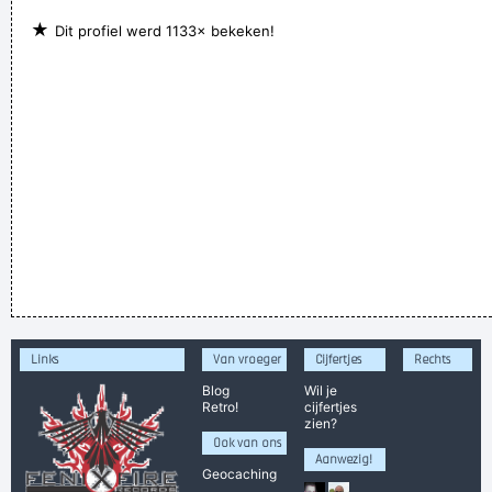
★
Dit profiel werd 1133× bekeken!
Links
Van vroeger
Cijfertjes
Rechts
Blog
Wil je
Retro!
cijfertjes
zien?
Ook van ons
Aanwezig!
Geocaching