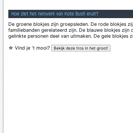
Anarchy is the only slight glimmer of hope
~ Mick Jagger
Hoe ziet het netwerk van Kate Bush eruit?
Of course, I want to sell this record - there's no point making
De groene blokjes zijn groepsleden. De rode blokjes zij
it otherwise
~ George Michael
familiebanden gerelateerd zijn. De blauwe blokjes zij
If anyone asks you what kind of music you play, tell him 'pop'
gelinkte personen deel van uitmaken. De gele blokjes z
Don´t tell him 'rock´n´roll' or they won´t even let you in the
☆ Vind je 't mooi?
hotel.
~ Buddy Holly