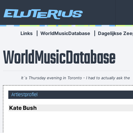
Eluterius
Links
|
WorldMusicDatabase
|
Dagelijkse Zee
WorldMusicDatabase
It´s Thursday evening in Toronto - I had to actually ask the
drummer - but for us, it´s Friday night
~ Paul Weller
Artiestprofiel
I love seeing the fans of the music that I make
~ Gavin
Rossdale
Kate Bush
She Brought Colors To My Life
~ George Strait
I think I am a child. Everything blows my mind.
~ Marc Bolan
(Annoyed) Nothing!
~ Mc Turbo B
When asked what