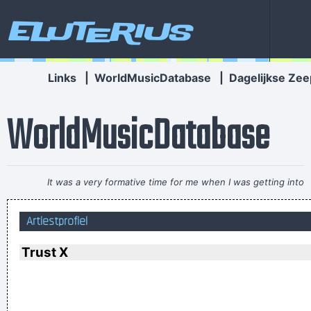
Eluterius
Links
|
WorldMusicDatabase
|
Dagelijkse Zee
WorldMusicDatabase
It was a very formative time for me when I was getting into
music It was the year of the concept album and there were
Artiestprofiel
so many fantastic singles
~ Paul Weller
If I were in the Beatles, I'd be a good George Harrison.
~ Noel
Trust X
Gallagher
I have been happier in the past week than I ever imagined
possible and it doesn't have a damn thing to do with the