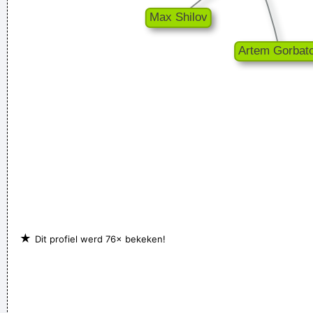
★
Dit profiel werd 76× bekeken!