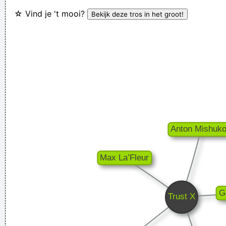
☆ Vind je 't mooi?
~
Decca Recording Company rejecting the Beatles, 1962
...
Everybody can sing in Liverpool! I know this for a fact!
~ Gary
Daly
during a live performance of "Christian"
...
Music is your own experience, your own thoughts, your
wisdom. If you don't live it, it won't come out of your horn.
They teach you there's a boundary line to music. But, man,
there's no boundary line to art.
~ Charlie Parker
I've always felt that blues, rock 'n' roll and country are just
about a beat apart.
~ Waylon Jennings
I Hate Music, Especially When It´s Played
~ Jimmy Durante
They're Coming To A Rock And Roll Concert And Watching
Television That Says It All
~ Larry Mullen