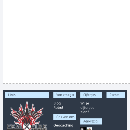
Links
Van vroeger
Cijfertjes
Rechts
Blog
Wil je
Retro!
cijfertjes
zien?
Ook van ons
Aanwezig!
Geocaching